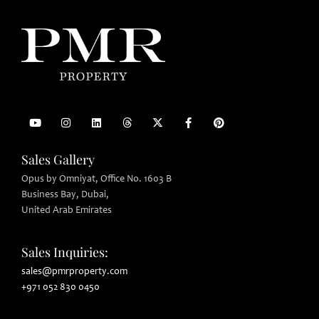
Sales Gallery
Opus by Omniyat, Office No. 1603 B
Business Bay, Dubai,
United Arab Emirates
Sales Inquiries:
sales@pmrproperty.com
+971 052 830 0450