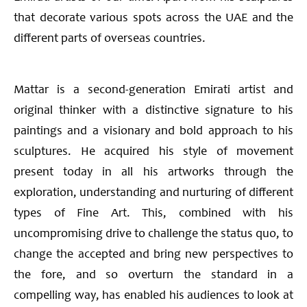
that decorate various spots across the UAE and the
different parts of overseas countries.
Mattar is a second-generation Emirati artist and
original thinker with a distinctive signature to his
paintings and a visionary and bold approach to his
sculptures. He acquired his style of movement
present today in all his artworks through the
exploration, understanding and nurturing of different
types of Fine Art. This, combined with his
uncompromising drive to challenge the status quo, to
change the accepted and bring new perspectives to
the fore, and so overturn the standard in a
compelling way, has enabled his audiences to look at