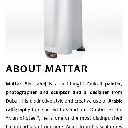
ABOUT MATTAR
Mattar Bin Lahej
is a self-taught Emirati
painter,
photographer and sculptor
and a designer
from
Dubai. His distinctive style and creative use of
Arabic
calligraphy
force his art to stand out. Dubbed as the
“Man of Steel”, he is one of the most distinguished
Emirati artists of our time. Apart from his sculptures