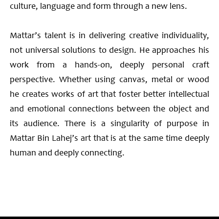
culture, language and form through a new lens.
Mattar’s talent is in delivering creative individuality,
not universal solutions to design. He approaches his
work from a hands-on, deeply personal craft
perspective. Whether using canvas, metal or wood
he creates works of art that foster better intellectual
and emotional connections between the object and
its audience. There is a singularity of purpose in
Mattar Bin Lahej’s art that is at the same time deeply
human and deeply connecting.