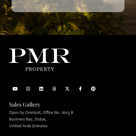
Sales Gallery
Opus by Omniyat, Office No. 1603 B
Business Bay, Dubai,
United Arab Emirates