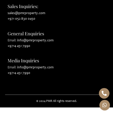
Sales Inquiries:
sales@pmrproperty.com
+971 052 830 0450
General Enquiries
Email
:
info@pmrproperty.com
+9714 451 7990
Media Inquiries
Email
:
info@pmrproperty.com
+9714 451 7990
© 2024 PMR All rights reserved.